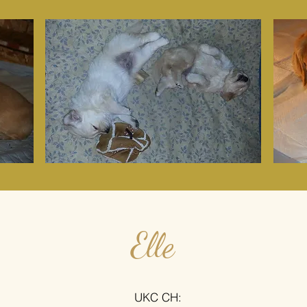
Elle
UKC CH: