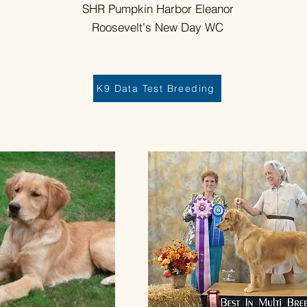
SHR Pumpkin Harbor Eleanor
Roosevelt's New Day WC
K9 Data Test Breeding