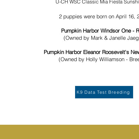
U-CH WSC Classic Mia Fiesta Sunsh
2 puppies were born on April 16, 
Pumpkin Harbor Windsor One - R
(Owned by Mark & Janelle Jaeg
Pumpkin Harbor Eleanor Roosevelt's New
(Owned by Holly Williamson - Bre
K9 Data Test Breeding