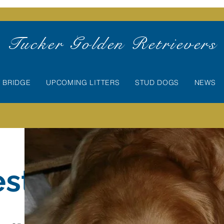
Tucker Golden Retrievers
 BRIDGE
UPCOMING LITTERS
STUD DOGS
NEWS
esta