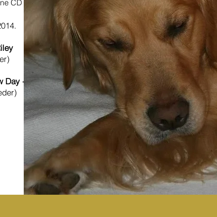
ine CD
2014.
iley
er)
 Day - Elle
eder)