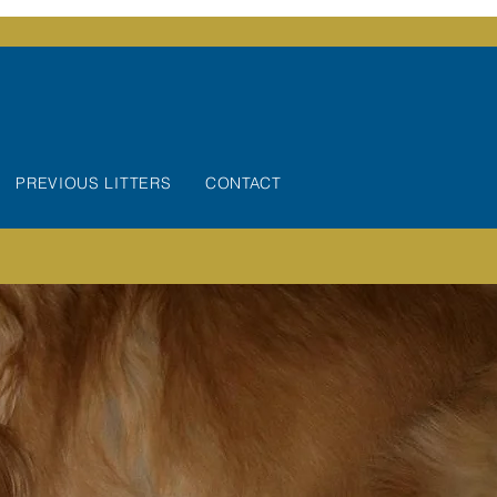
PREVIOUS LITTERS
CONTACT