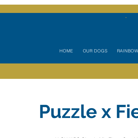
HOME
OUR DOGS
RAINBOW
Puzzle x Fi