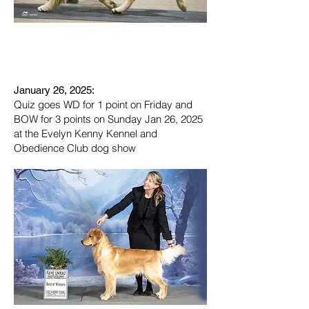
January 26, 2025:
Quiz goes WD for 1 point on Friday and
BOW for 3 points on Sunday Jan 26, 2025
at the Evelyn Kenny Kennel and
Obedience Club dog show