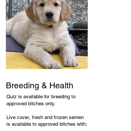
Breeding & Health
Quiz is available for breeding to
approved bitches only.
Live cover, fresh and frozen semen
is available to approved bitches with: