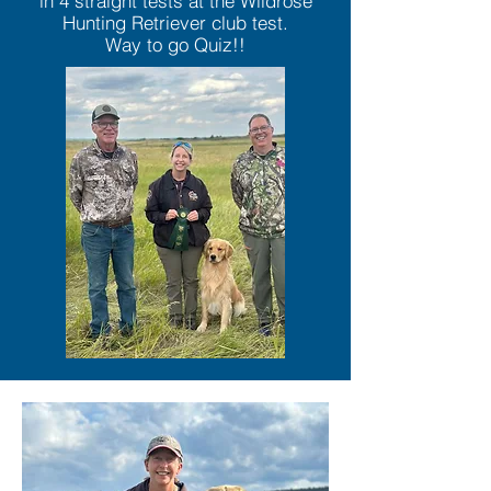
in 4 straight tests at the Wildrose
Hunting Retriever club test.
Way to go Quiz!!