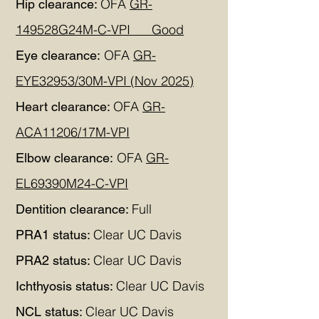
OFA
GR-
Hip clearance:
149528G24M-C-VPI Good
OFA
GR-
Eye clearance:
EYE32953/30M-VPI (Nov 2025)
OFA
GR-
Heart clearance:
ACA11206/17M-VPI
OFA
GR-
Elbow clearance:
EL69390M24-C-VPI
Full
Dentition clearance:
Clear UC Davis
PRA1 status:
Clear UC Davis
PRA2 status:
Clear UC Davis
Ichthyosis status:
Clear UC Davis
NCL status: