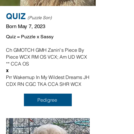
QUIZ
(Puzzle Son)
Born May 7, 2023
Quiz = Puzzle x Sassy
Ch GMOTCH GMH Zaniri's Piece By
Piece WCX RM OS VCX; Am UD WCX
** CCA OS
x
Prr Wakemup In My Wildest Dreams JH
CDX RN CGC TKA CCA SHR WCX
Pedigree