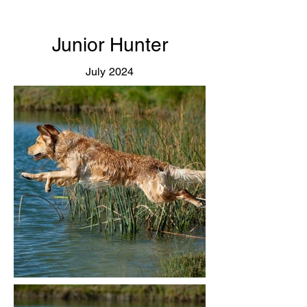
Junior Hunter
July 2024