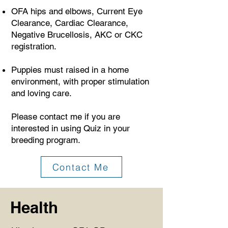
OFA hips and elbows, Current Eye
Clearance, Cardiac Clearance,
Negative Brucellosis, AKC or CKC
registration.
Puppies must raised in a home
environment, with proper stimulation
and loving care.
Please contact me if you are
interested in using Quiz in your
breeding program.
Contact Me
Health