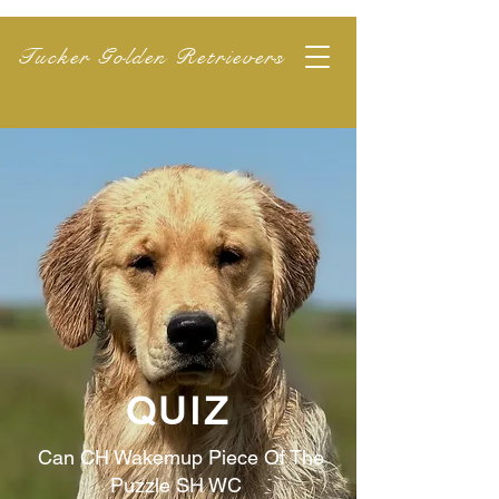
Tucker Golden Retrievers
QUIZ
Can CH Wakemup Piece Of The
Puzzle SH WC