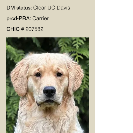
Clear UC Davis
DM status:
Carrier
prcd-PRA:
207582
CHIC #