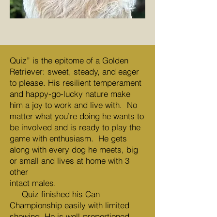
Quiz” is the epitome of a Golden
Retriever: sweet, steady, and eager
to please. His resilient temperament
and happy-go-lucky nature make
him a joy to work and live with. No
matter what you’re doing he wants to
be involved and is ready to play the
game with enthusiasm. He gets
along with every dog he meets, big
or small and lives at home with 3
other
intact males.
Quiz finished his Can
Championship easily with limited
showing. He is well-proportioned