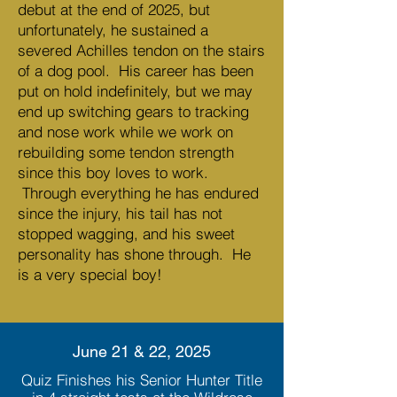
debut at the end of 2025, but
unfortunately, he sustained a
severed Achilles tendon on the stairs
of a dog pool. His career has been
put on hold indefinitely, but we may
end up switching gears to tracking
and nose work while we work on
rebuilding some tendon strength
since this boy loves to work.
Through everything he has endured
since the injury, his tail has not
stopped wagging, and his sweet
personality has shone through. He
is a very special boy!
June 21 & 22, 2025
Quiz Finishes his Senior Hunter Title