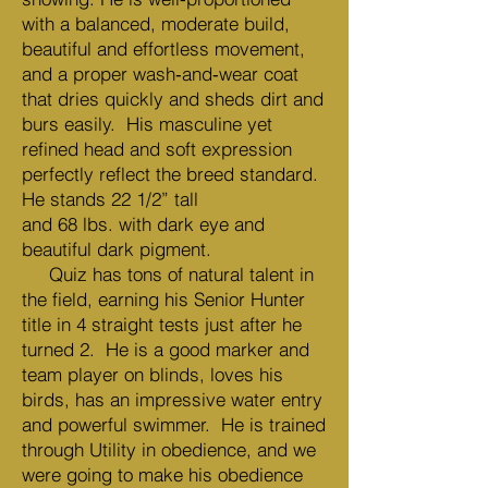
with a balanced, moderate build,
beautiful and effortless movement,
and a proper wash‑and‑wear coat
that dries quickly and sheds dirt and
burs easily. His masculine yet
refined head and soft expression
perfectly reflect the breed standard.
He stands 22 1/2” tall
and 68 lbs. with dark eye and
beautiful dark pigment.
Quiz has tons of natural talent in
the field, earning his Senior Hunter
title in 4 straight tests just after he
turned 2. He is a good marker and
team player on blinds, loves his
birds, has an impressive water entry
and powerful swimmer. He is trained
through Utility in obedience, and we
were going to make his obedience