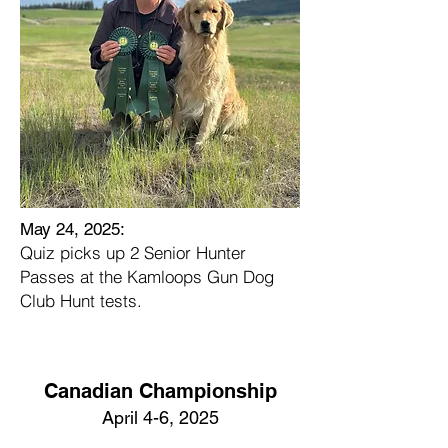
May 24, 2025:
Quiz picks up 2 Senior Hunter
Passes at the Kamloops Gun Dog
Club Hunt tests.
Canadian Championship
April 4-6, 2025