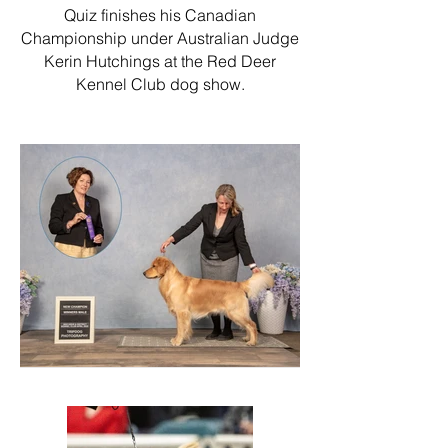
Quiz finishes his Canadian
Championship under Australian Judge
Kerin Hutchings at the Red Deer
Kennel Club dog show.